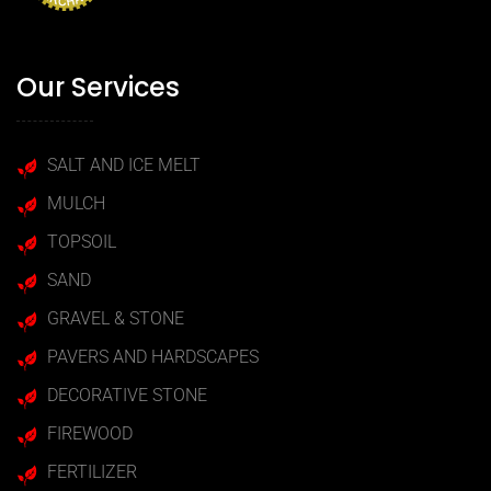
Our Services
SALT AND ICE MELT
MULCH
TOPSOIL
SAND
GRAVEL & STONE
PAVERS AND HARDSCAPES
DECORATIVE STONE
FIREWOOD
FERTILIZER