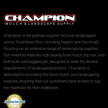
Champion is the premier supplier for local landscapers
across Southwest Ohio, including Dayton and Cincinnati,
focusing on an extensive range of landscaping supplies.
Our inventory features high-quality bulk mulch, top soil, and
both bulk and bagged salt, designed to meet the diverse
requirements of landscaping projects. Champion is
dedicated to providing the finest mulch and landscaping
supplies, ensuring that our customers have access to top-
tier materials for their endeavors.