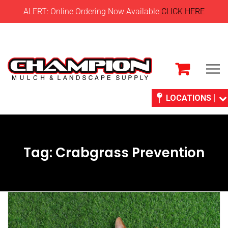
ALERT: Online Ordering Now Available
CLICK HERE
LOCATIONS
Tag:
Crabgrass Prevention