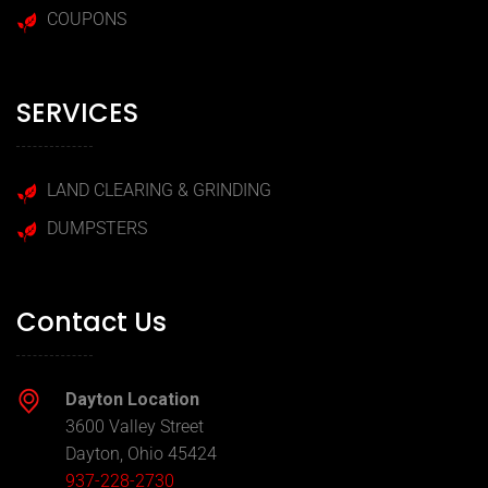
COUPONS
SERVICES
LAND CLEARING & GRINDING
DUMPSTERS
Contact Us
Dayton Location
3600 Valley Street
Dayton, Ohio 45424
937-228-2730