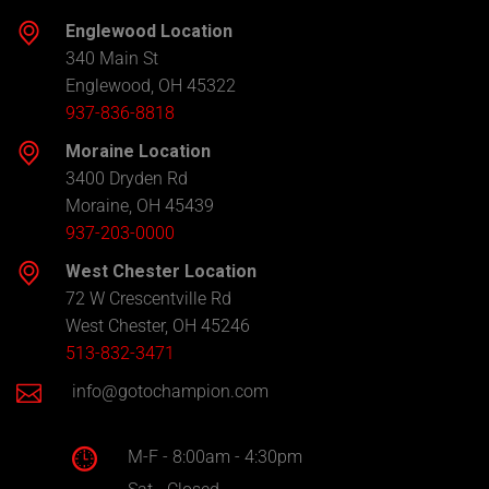
Englewood Location
340 Main St
Englewood, OH 45322
937-836-8818
Moraine Location
3400 Dryden Rd
Moraine, OH 45439
937-203-0000
West Chester Location
72 W Crescentville Rd
West Chester, OH 45246
513-832-3471
info@gotochampion.com
M-F - 8:00am - 4:30pm