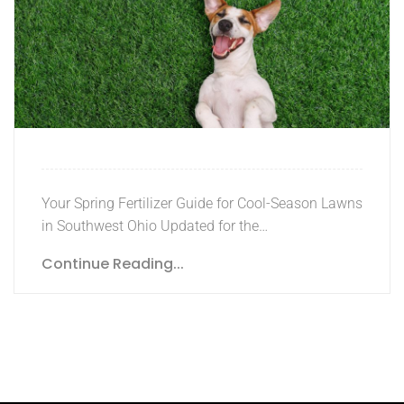
Your Spring Fertilizer Guide for Cool-Season Lawns
in Southwest Ohio Updated for the…
Continue Reading...