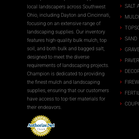
SALT 
local landscapers across Southwest
Ohio, including Dayton and Cincinnati,
MULC
focusing on an extensive range of
TOPSO
landscaping supplies. Our inventory
SAND
features high-quality bulk mulch, top
soil, and both bulk and bagged salt,
GRAVE
designed to meet the diverse
PAVER
requirements of landscaping projects.
DECOR
Champion is dedicated to providing
FIRE
the finest mulch and landscaping
supplies, ensuring that our customers
FERTI
have access to top-tier materials for
COUP
their endeavors.