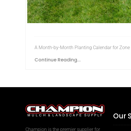
A Month-by-Month Planting Calendar for Zone
Continue Reading...
Our 
Champion is the premier supplier for