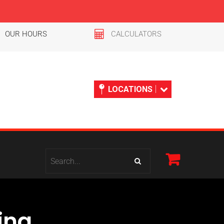
OUR HOURS
CALCULATORS
LOCATIONS
ing