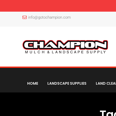
info@gotochampion.com
HOME
LANDSCAPE SUPPLIES
LAND CLEA
Ta