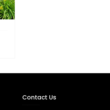
Contact Us