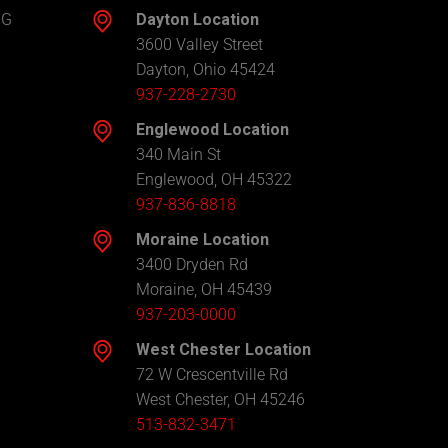
NG
Dayton Location
3600 Valley Street
Dayton, Ohio 45424
937-228-2730
Englewood Location
340 Main St
Englewood, OH 45322
937-836-8818
Moraine Location
3400 Dryden Rd
Moraine, OH 45439
937-203-0000
West Chester Location
72 W Crescentville Rd
West Chester, OH 45246
513-832-3471