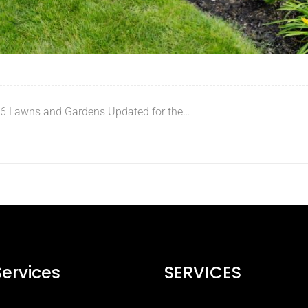
 6 Lawns and Gardens Updated for the…
Services
SERVICES