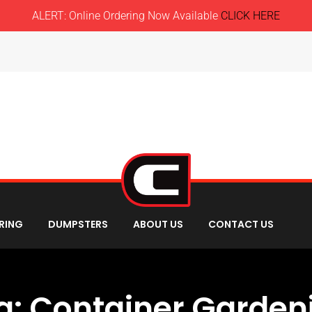
ALERT: Online Ordering Now Available
CLICK HERE
RING
DUMPSTERS
ABOUT US
CONTACT US
g:
Container Garden