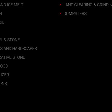
AND ICE MELT
LAND CLEARING & GRINDI
H
DUMPSTERS
IL
L & STONE
S AND HARDSCAPES
ATIVE STONE
WOOD
LIZER
ONS