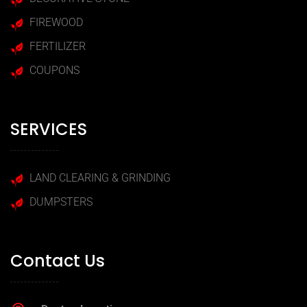
FIREWOOD
FERTILIZER
COUPONS
SERVICES
LAND CLEARING & GRINDING
DUMPSTERS
Contact Us