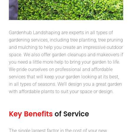
Gardenhub Landshaping are experts in all types of
gardening services, including tree planting, tree pruning
and mulching to help you create an impressive outdoor
space. We also offer garden cleanups and makeovers if
you need a little more help to bring your garden to life.
We pride ourselves on professional and affordable
services that will keep your garden looking at its best,
in all types of seasons. We’ll design you a great garden
with affordable plants to suit your space or design.
Key Benefits
of Service
The single largest factor in the cost of your new