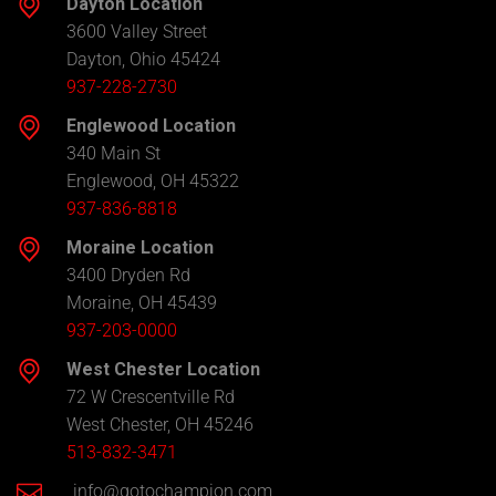
Dayton Location
3600 Valley Street
Dayton, Ohio 45424
937-228-2730
Englewood Location
340 Main St
Englewood, OH 45322
937-836-8818
Moraine Location
3400 Dryden Rd
Moraine, OH 45439
937-203-0000
West Chester Location
72 W Crescentville Rd
West Chester, OH 45246
513-832-3471
info@gotochampion.com