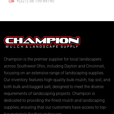
+(321) 58 759 89790
Champion is the premier supplier for local landscapers
across Southwest Ohio, including Dayton and Cincinnati,
focusing on an extensive range of landscaping supplies.
Our inventory features high-quality bulk mulch, top soil, and
both bulk and bagged salt, designed to meet the diverse
requirements of landscaping projects. Champion is
dedicated to providing the finest mulch and landscaping
supplies, ensuring that our customers have access to top-