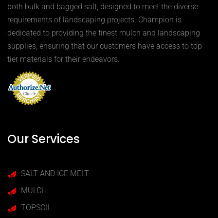
both bulk and bagged salt, designed to meet the diverse
requirements of landscaping projects. Champion is
dedicated to providing the finest mulch and landscaping
supplies, ensuring that our customers have access to top-
tier materials for their endeavors.
Our Services
SALT AND ICE MELT
MULCH
TOPSOIL