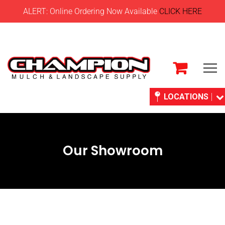
ALERT: Online Ordering Now Available
CLICK HERE
LOCATIONS
Our Showroom