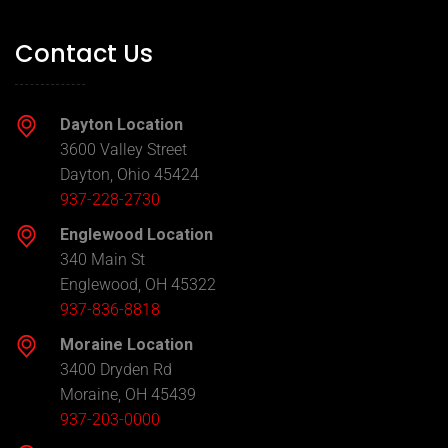
Contact Us
Dayton Location
3600 Valley Street
Dayton, Ohio 45424
937-228-2730
Englewood Location
340 Main St
Englewood, OH 45322
937-836-8818
Moraine Location
3400 Dryden Rd
Moraine, OH 45439
937-203-0000