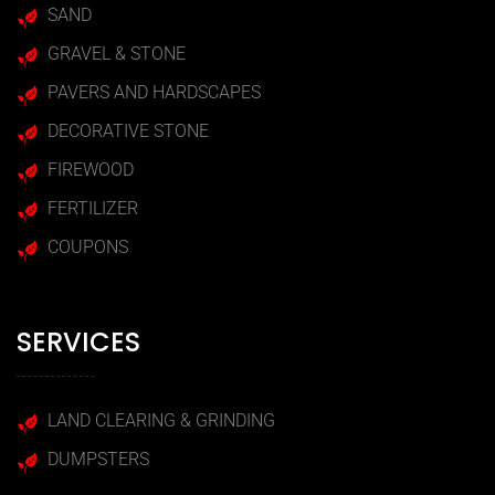
SAND
GRAVEL & STONE
PAVERS AND HARDSCAPES
DECORATIVE STONE
FIREWOOD
FERTILIZER
COUPONS
SERVICES
LAND CLEARING & GRINDING
DUMPSTERS