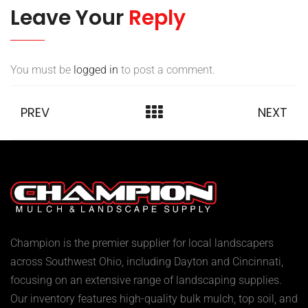
Leave Your
Reply
You must be
logged in
to post a comment.
PREV
NEXT
Champion is the premier supplier for local landscapers
across Southwest Ohio, including Dayton and Cincinnati,
focusing on an extensive range of landscaping supplies.
Our inventory features high-quality bulk mulch, top soil, and