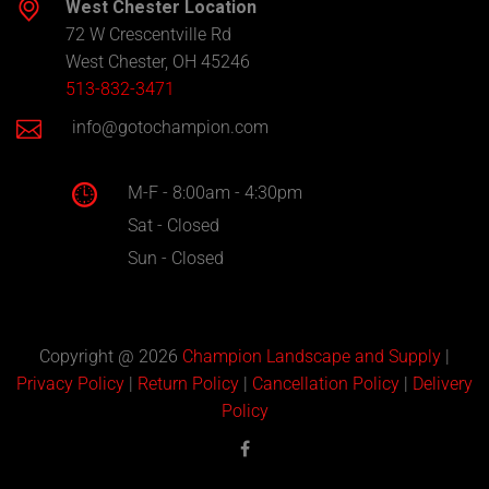
West Chester Location
72 W Crescentville Rd
West Chester, OH 45246
513-832-3471
info@gotochampion.com
M-F - 8:00am - 4:30pm
Sat - Closed
Sun - Closed
Copyright @ 2026
Champion Landscape and Supply
|
Privacy Policy
|
Return Policy
|
Cancellation Policy
|
Delivery
Policy