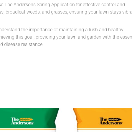
se The Andersons Spring Application for effective control and
ss, broadleaf weeds, and grasses, ensuring your lawn stays vibr
understand the importance of maintaining a lush and healthy
hieving this goal, providing your lawn and garden with the essen
nd disease resistance.