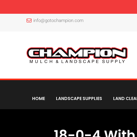
info@gotochampion.com
HOME
LANDSCAPE SUPPLIES
LAND CLEA
18-0-4 With