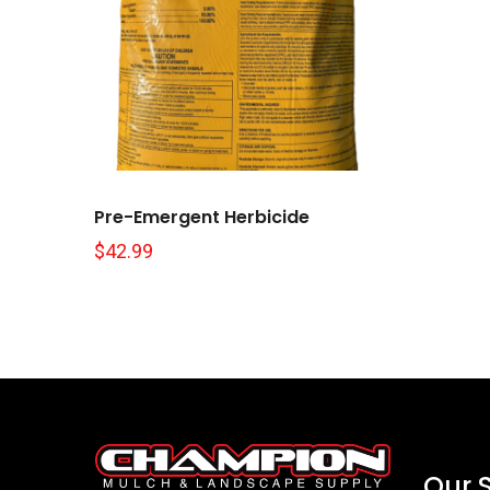
Pre-Emergent Herbicide
$
42.99
Our 