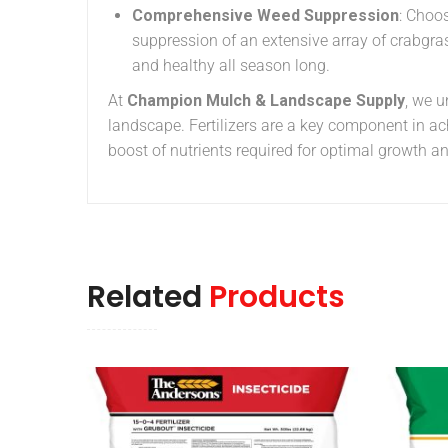
Comprehensive Weed Suppression
: Choo
suppression of an extensive array of crabgra
and healthy all season long.
At
Champion Mulch & Landscape Supply
, we 
landscape. Fertilizers are a key component in ac
boost of nutrients required for optimal growth a
Related
Products