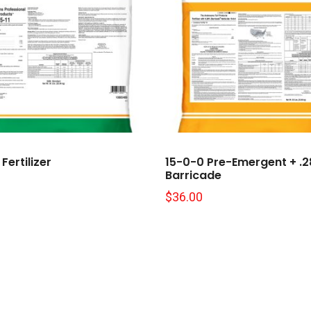
Fertilizer
15-0-0 Pre-Emergent + .
Barricade
$
36.00