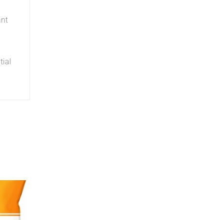
ant
tial