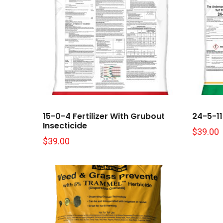
15-0-4 Fertilizer With Grubout
24-5-11 
Insecticide
$
39.00
$
39.00