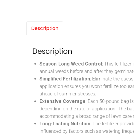
Description
Description
Season-Long Weed Control
: This fertiliz
annual weeds before and after they germinate,
Simplified Fertilization
: Eliminate the guess
application ensures you won’t fertilize too ea
ahead of summer stresses.
Extensive Coverage
: Each 50-pound bag is
depending on the rate of application. The back
accommodating a broad range of lawn care 
Long-Lasting Nutrition
: The fertilizer provi
influenced by factors such as watering frequen