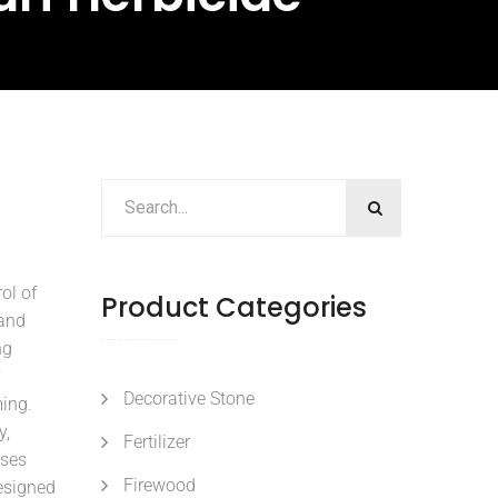
ol of
Product Categories
 and
ng
y
Decorative Stone
ming.
y,
Fertilizer
sses
Firewood
esigned