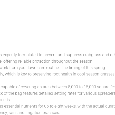
er is expertly formulated to prevent and suppress crabgrass and ot
 offering reliable protection throughout the season.
work from your lawn care routine. The timing of this spring
rly, which is key to preserving root health in cool-season grasses
 capable of covering an area between 8,000 to 15,000 square fee
 of the bag features detailed setting rates for various spreaders
needs.
des essential nutrients for up to eight weeks, with the actual dura
cy, rain, and irrigation practices.