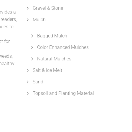
Gravel & Stone
ovides a
preaders,
Mulch
nues to
Bagged Mulch
t for
Color Enhanced Mulches
weeds,
Natural Mulches
healthy
Salt & Ice Melt
Sand
Topsoil and Planting Material