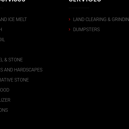
AND ICE MELT
LAND CLEARING & GRINDI
H
DUMPSTERS
IL
L & STONE
S AND HARDSCAPES
ATIVE STONE
WOOD
LIZER
ONS