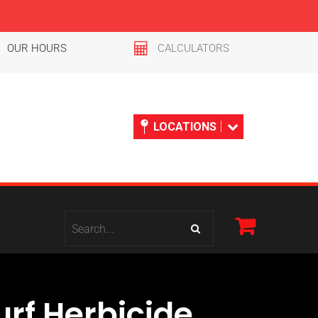
OUR HOURS
CALCULATORS
LOCATIONS
rf Herbicide