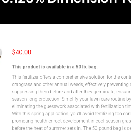
$
40.00
This product is available in a 50 lb. bag.
This fertilizer offers a comprehensive solution for the contr
crabgrass and other annual weeds, effectively preventing
suppressing them before and after they germinate, ensuri
season-long protection. Simplify your lawn care routine b
eliminating the guesswork associated with fertilization ti
With this spring application, you’ll avoid fertilizing too earl
promoting healthier root development in cool-season gra
before the heat of summer sets in. The 50-pound bag is d