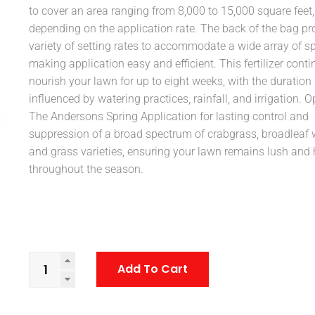
to cover an area ranging from 8,000 to 15,000 square feet,
depending on the application rate. The back of the bag pr
variety of setting rates to accommodate a wide array of s
making application easy and efficient. This fertilizer conti
nourish your lawn for up to eight weeks, with the duration
influenced by watering practices, rainfall, and irrigation. Op
The Andersons Spring Application for lasting control and
suppression of a broad spectrum of crabgrass, broadleaf 
and grass varieties, ensuring your lawn remains lush and 
throughout the season.
Add To Cart