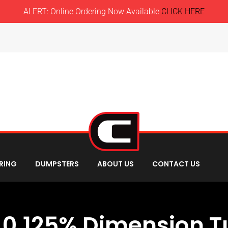
ALERT: Online Ordering Now Available
CLICK HERE
RING
DUMPSTERS
ABOUT US
CONTACT US
 0.125% Dimension Tu