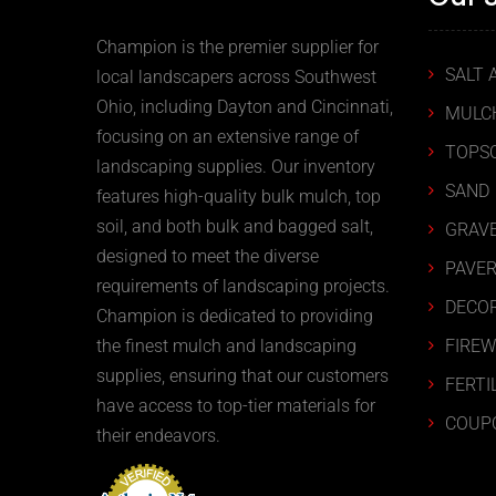
Champion is the premier supplier for
SALT 
local landscapers across Southwest
Ohio, including Dayton and Cincinnati,
MULC
focusing on an extensive range of
TOPSO
landscaping supplies. Our inventory
SAND
features high-quality bulk mulch, top
soil, and both bulk and bagged salt,
GRAVE
designed to meet the diverse
PAVER
requirements of landscaping projects.
DECOR
Champion is dedicated to providing
FIRE
the finest mulch and landscaping
supplies, ensuring that our customers
FERTI
have access to top-tier materials for
COUP
their endeavors.