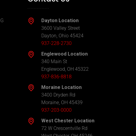
NG
Dayton Location
3600 Valley Street
Dayton, Ohio 45424
937-228-2730
Englewood Location
340 Main St
Englewood, OH 45322
937-836-8818
Moraine Location
3400 Dryden Rd
Moraine, OH 45439
937-203-0000
West Chester Location
72 W Crescentville Rd
West Chester, OH 45246