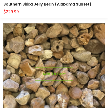
Southern Silica Jelly Bean (Alabama Sunset)
$
229.99
Add To Cart