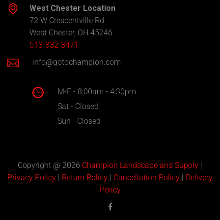
West Chester Location
72 W Crescentville Rd
West Chester, OH 45246
513-832-3471
info@gotochampion.com
M-F - 8:00am - 4:30pm
Sat - Closed
Sun - Closed
Copyright @ 2026
Champion Landscape and Supply
|
Privacy Policy
|
Return Policy
|
Cancellation Policy
|
Delivery
Policy