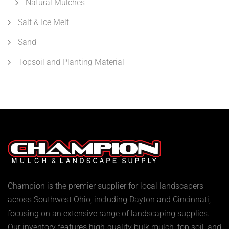
Natural Mulches
Salt & Ice Melt
Sand
Topsoil and Planting Material
Champion is the premier supplier for local landscapers
across Southwest Ohio, including Dayton and Cincinnati,
focusing on an extensive range of landscaping supplies.
Our inventory features high-quality bulk mulch, top soil, and