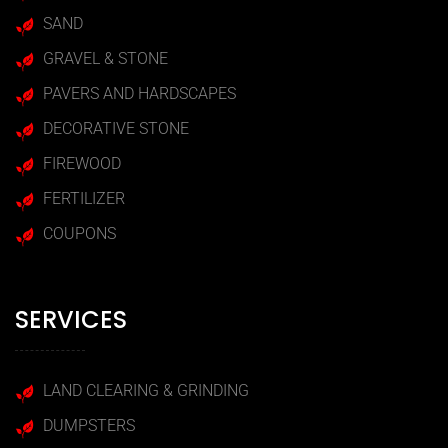
SAND
GRAVEL & STONE
PAVERS AND HARDSCAPES
DECORATIVE STONE
FIREWOOD
FERTILIZER
COUPONS
SERVICES
LAND CLEARING & GRINDING
DUMPSTERS