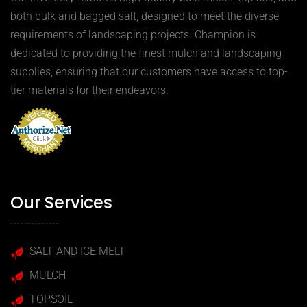
both bulk and bagged salt, designed to meet the diverse
requirements of landscaping projects. Champion is
dedicated to providing the finest mulch and landscaping
supplies, ensuring that our customers have access to top-
tier materials for their endeavors.
Our Services
SALT AND ICE MELT
MULCH
TOPSOIL