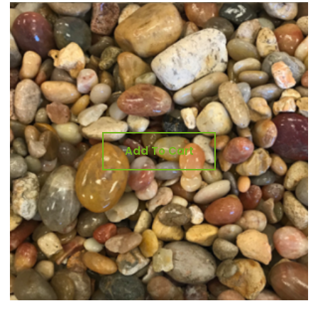
Add To Cart