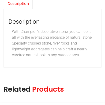
Description
Description
With Champion’s decorative stone, you can do it
all with the everlasting elegance of natural stone.
Specialty crushed stone, river rocks and
lightweight aggregates can help craft a nearly
carefree natural look to any outdoor area.
Related
Products