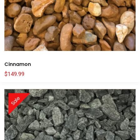
Cinnamon
$
149.99
Sale