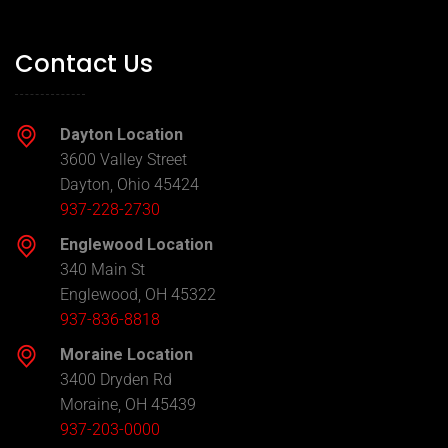
Contact Us
Dayton Location
3600 Valley Street
Dayton, Ohio 45424
937-228-2730
Englewood Location
340 Main St
Englewood, OH 45322
937-836-8818
Moraine Location
3400 Dryden Rd
Moraine, OH 45439
937-203-0000