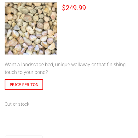
$
249.99
Want a landscape bed, unique walkway or that finishing
touch to your pond?
Out of stock