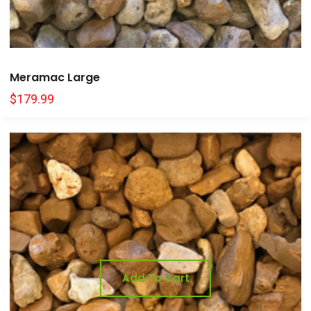
Meramac Large
$
179.99
Add To Cart