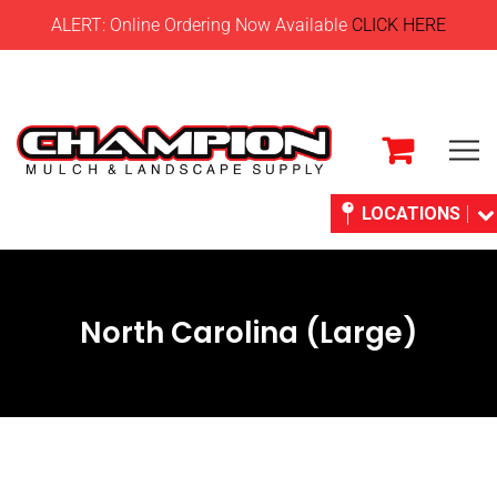
ALERT: Online Ordering Now Available
CLICK HERE
LOCATIONS
North Carolina (Large)