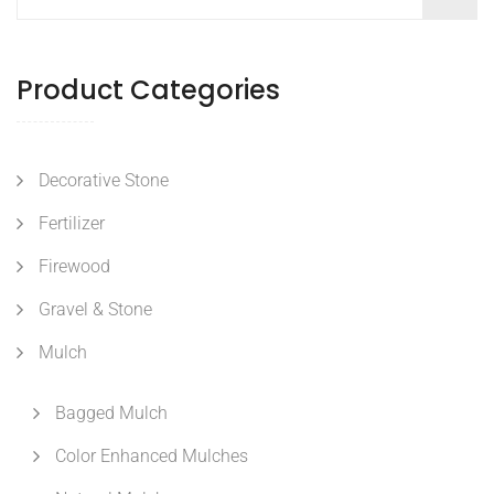
Product Categories
Decorative Stone
Fertilizer
Firewood
Gravel & Stone
Mulch
Bagged Mulch
Color Enhanced Mulches