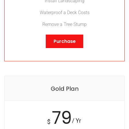
Install Landscaping
Waterproof a Deck Costs
Remove a Tree Stump
Purchase
Gold Plan
79
/ Yr
$