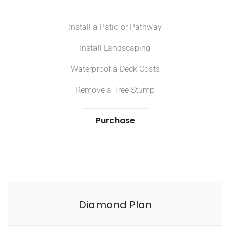
Install a Patio or Pathway
Install Landscaping
Waterproof a Deck Costs
Remove a Tree Stump
Purchase
Diamond Plan