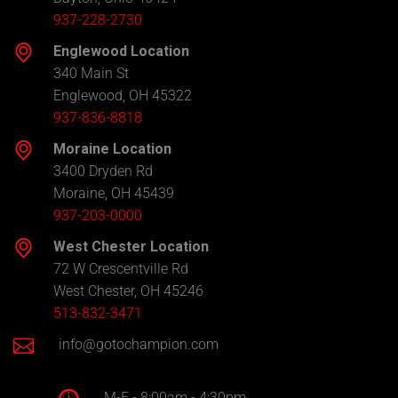
937-228-2730
Englewood Location
340 Main St
Englewood, OH 45322
937-836-8818
Moraine Location
3400 Dryden Rd
Moraine, OH 45439
937-203-0000
West Chester Location
72 W Crescentville Rd
West Chester, OH 45246
513-832-3471
info@gotochampion.com
M-F - 8:00am - 4:30pm