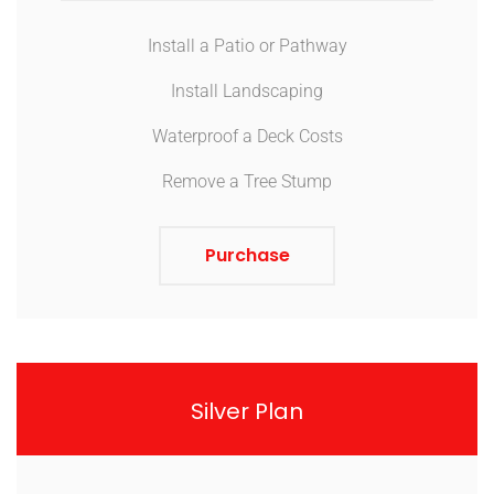
Install a Patio or Pathway
Install Landscaping
Waterproof a Deck Costs
Remove a Tree Stump
Purchase
Silver Plan