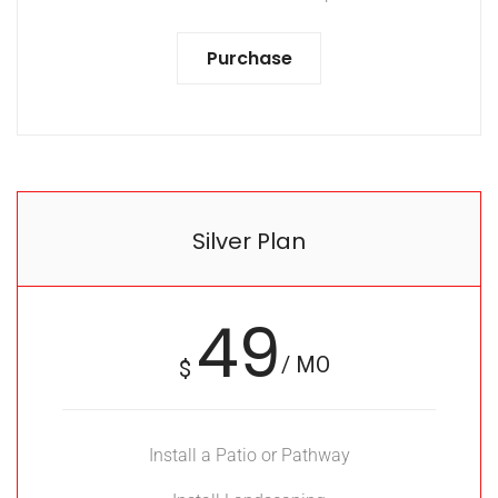
Purchase
Silver Plan
49
/ MO
$
Install a Patio or Pathway