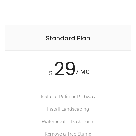
Standard Plan
29
/ MO
$
Install a Patio or Pathway
Install Landscaping
Waterproof a Deck Costs
Remove a Tree Stump