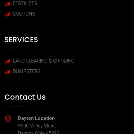
FERTILIZER
COUPONS
SERVICES
LAND CLEARING & GRINDING
DUMPSTERS
Contact Us
Dayton Location
3600 Valley Street
Dayton, Ohio 45424