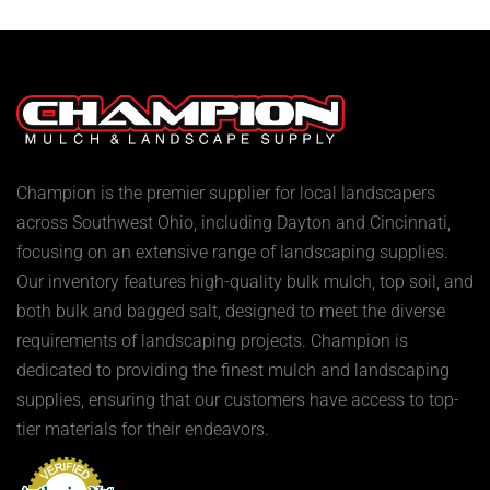
Champion is the premier supplier for local landscapers
across Southwest Ohio, including Dayton and Cincinnati,
focusing on an extensive range of landscaping supplies.
Our inventory features high-quality bulk mulch, top soil, and
both bulk and bagged salt, designed to meet the diverse
requirements of landscaping projects. Champion is
dedicated to providing the finest mulch and landscaping
supplies, ensuring that our customers have access to top-
tier materials for their endeavors.