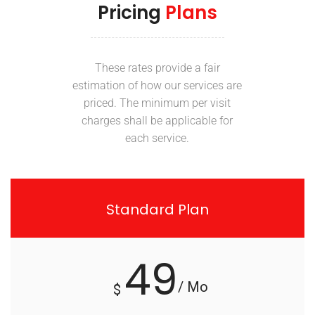
Pricing
Plans
These rates provide a fair
estimation of how our services are
priced. The minimum per visit
charges shall be applicable for
each service.
Standard Plan
49
/ Mo
$