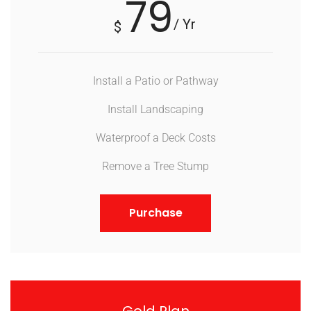
79
/ Yr
$
Install a Patio or Pathway
Install Landscaping
Waterproof a Deck Costs
Remove a Tree Stump
Purchase