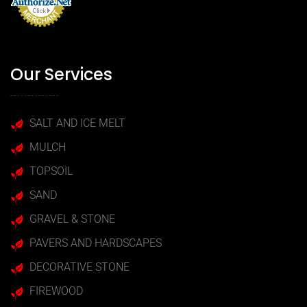
Our Services
SALT AND ICE MELT
MULCH
TOPSOIL
SAND
GRAVEL & STONE
PAVERS AND HARDSCAPES
DECORATIVE STONE
FIREWOOD