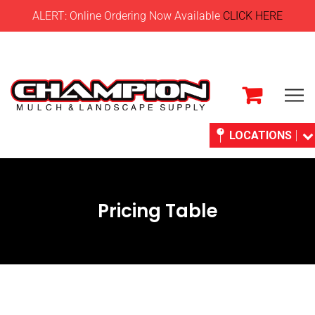
ALERT: Online Ordering Now Available
CLICK HERE
LOCATIONS
Pricing Table