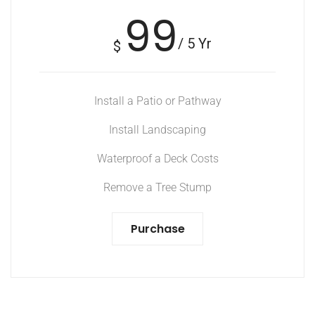
99
/ 5 Yr
$
Install a Patio or Pathway
Install Landscaping
Waterproof a Deck Costs
Remove a Tree Stump
Purchase