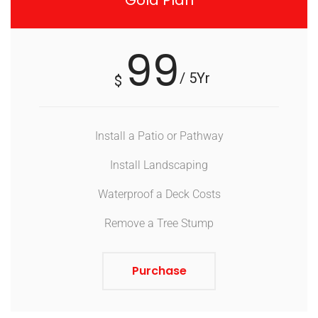
Gold Plan
99
/ 5Yr
$
Install a Patio or Pathway
Install Landscaping
Waterproof a Deck Costs
Remove a Tree Stump
Purchase