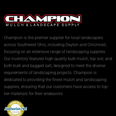
Champion is the premier supplier for local landscapers
across Southwest Ohio, including Dayton and Cincinnati,
focusing on an extensive range of landscaping supplies.
Our inventory features high-quality bulk mulch, top soil, and
both bulk and bagged salt, designed to meet the diverse
requirements of landscaping projects. Champion is
dedicated to providing the finest mulch and landscaping
supplies, ensuring that our customers have access to top-
tier materials for their endeavors.