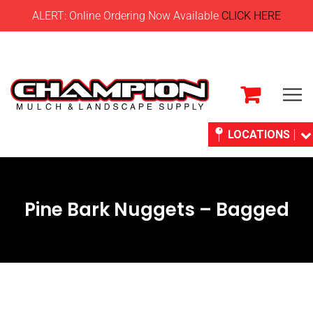
ALERT: Online Ordering Now Available
CLICK HERE
LOCATIONS
Pine Bark Nuggets – Bagged