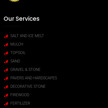
Our Services
SALT AND ICE MELT
MULCH
TOPSOIL
SAND
GRAVEL & STONE
PAVERS AND HARDSCAPES
DECORATIVE STONE
FIREWOOD
FERTILIZER