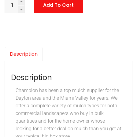
Add To Cart
Description
Description
Champion has been a top mulch supplier for the
Dayton area and the Miami Valley for years. We
offer a complete variety of mulch types for both
commercial landscapers who buy in bulk
quantities and for the home-owner whose
looking for a better deal on mulch than you get at
your typical big box store.