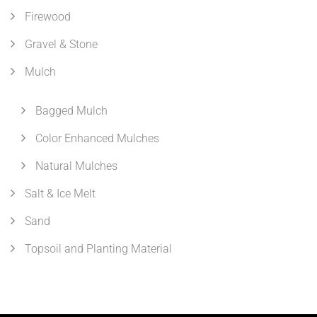
Firewood
Gravel & Stone
Mulch
Bagged Mulch
Color Enhanced Mulches
Natural Mulches
Salt & Ice Melt
Sand
Topsoil and Planting Material