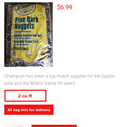
$
6.99
Champion has been a top mulch supplier for the Dayton
area and the Miami Valley for years.