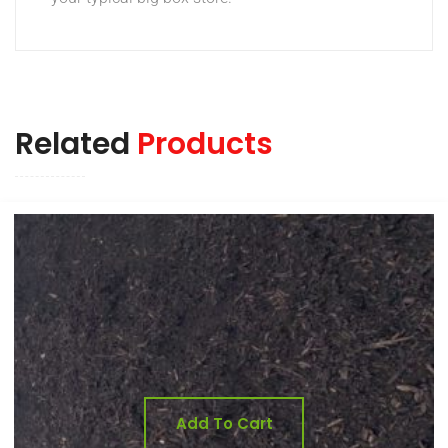
Related
Products
Add To Cart