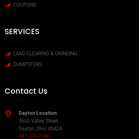
COUPONS
SERVICES
LAND CLEARING & GRINDING
DUMPSTERS
Contact Us
Dayton Location
3600 Valley Street
Dayton, Ohio 45424
937-228-2730