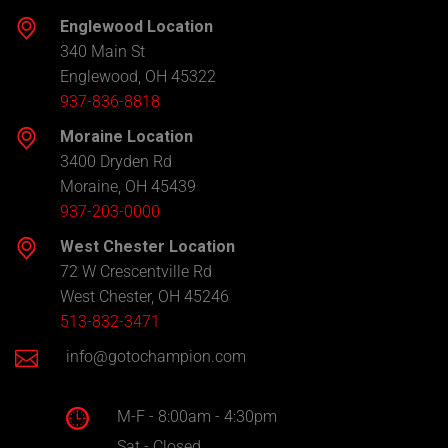
Englewood Location
340 Main St
Englewood, OH 45322
937-836-8818
Moraine Location
3400 Dryden Rd
Moraine, OH 45439
937-203-0000
West Chester Location
72 W Crescentville Rd
West Chester, OH 45246
513-832-3471
info@gotochampion.com
M-F - 8:00am - 4:30pm
Sat - Closed