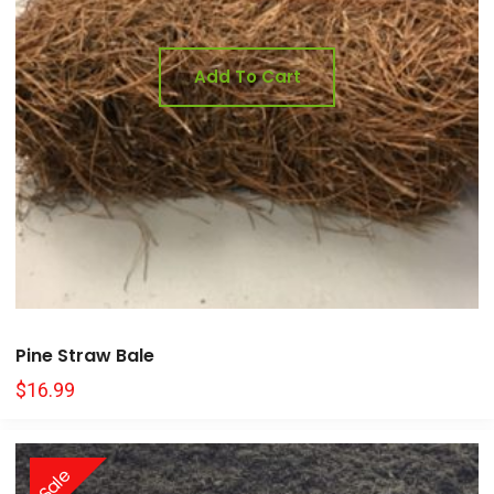
Add To Cart
Pine Straw Bale
$
16.99
Sale