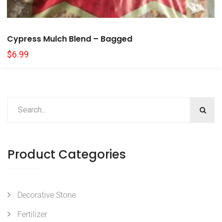
Cypress Mulch Blend – Bagged
$
6.99
Product Categories
Decorative Stone
Fertilizer