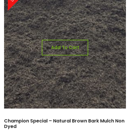
Add To Cart
Champion Special – Natural Brown Bark Mulch Non
Dyed