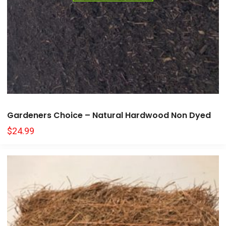
Gardeners Choice – Natural Hardwood Non Dyed
$
24.99